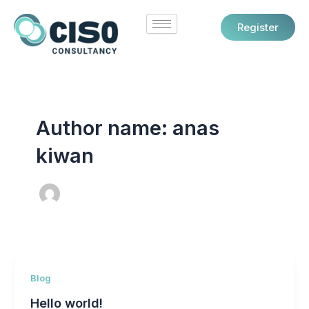
Skip
to
Register
content
Author name: anas
kiwan
Blog
Hello world!