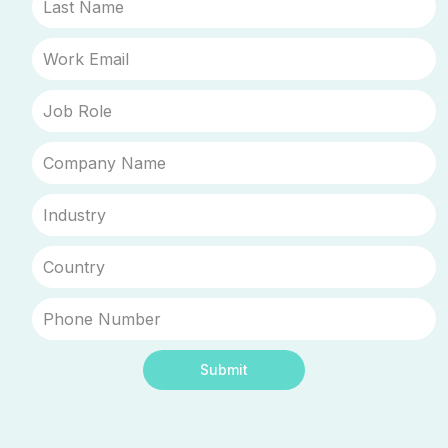
Submit