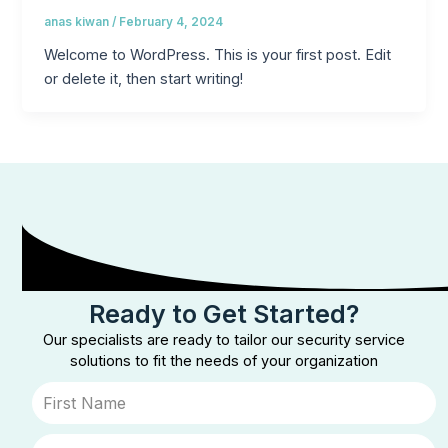
anas kiwan
/
February 4, 2024
Welcome to WordPress. This is your first post. Edit
or delete it, then start writing!
Ready to Get Started?
Our specialists are ready to tailor our security service
solutions to fit the needs of your organization