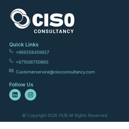
Quick Links
+966558459927
+971508750860
Customerservice@cisoconsultancy.com
Follow Us
L
I
i
n
n
s
k
t
e
a
© Copyright 2026 HUB All Rights Reserved
d
g
i
r