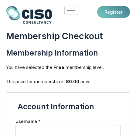
Skip
to
Register
content
Membership Checkout
Membership Information
You have selected the
Free
membership level.
The price for membership is
$0.00
now.
Account Information
Username
*