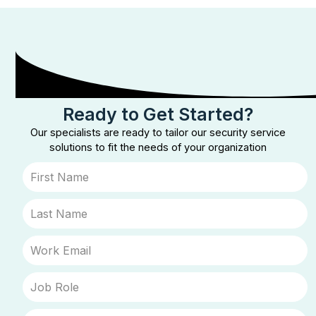
Ready to Get Started?
Our specialists are ready to tailor our security service
solutions to fit the needs of your organization