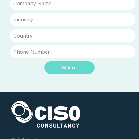
Submit