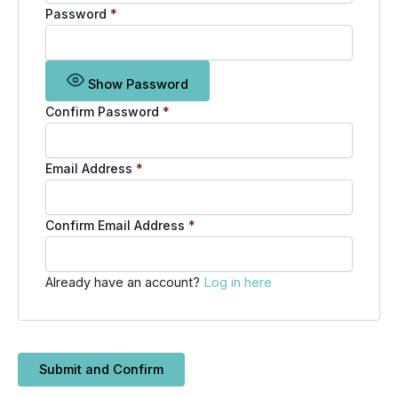
Password
*
Show Password
Confirm Password
*
Email Address
*
Confirm Email Address
*
Already have an account?
Log in here