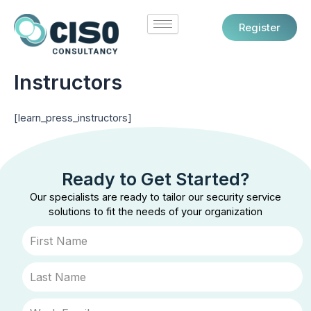
Skip
to
Register
content
Instructors
[learn_press_instructors]
Ready to Get Started?
Our specialists are ready to tailor our security service
solutions to fit the needs of your organization