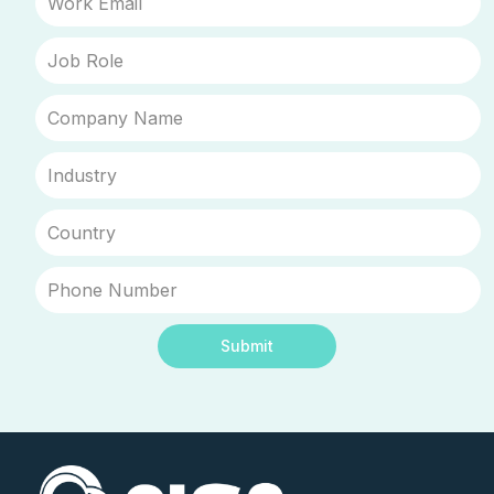
Submit