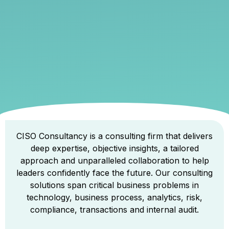
CISO Consultancy is a consulting firm that delivers
deep expertise, objective insights, a tailored
approach and unparalleled collaboration to help
leaders confidently face the future. Our consulting
solutions span critical business problems in
technology, business process, analytics, risk,
compliance, transactions and internal audit.