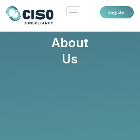
Skip
to
Register
content
About
Us