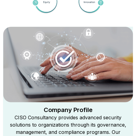
Company Profile
CISO Consultancy provides advanced security
solutions to organizations through its governance,
management, and compliance programs. Our