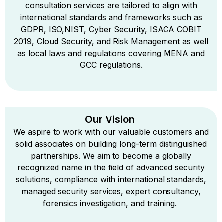
consultation services are tailored to align with
international standards and frameworks such as
GDPR, ISO,NIST, Cyber Security, ISACA COBIT
2019, Cloud Security, and Risk Management as well
as local laws and regulations covering MENA and
GCC regulations.
Our Vision
We aspire to work with our valuable customers and
solid associates on building long-term distinguished
partnerships. We aim to become a globally
recognized name in the field of advanced security
solutions, compliance with international standards,
managed security services, expert consultancy,
forensics investigation, and training.