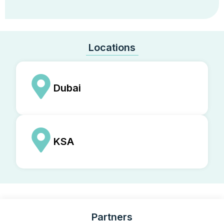
Locations
Dubai
KSA
Partners